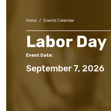
Home
/
Events Calendar
Labor Day
Event Date:
September 7, 2026