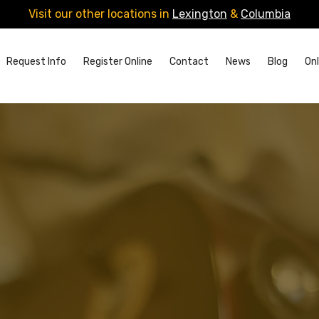
Visit our other locations in
Lexington
&
Columbia
Request Info
Register Online
Contact
News
Blog
Onl