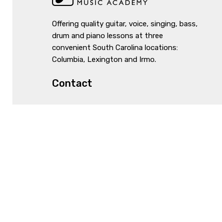
Offering quality guitar, voice, singing, bass,
drum and piano lessons at three
convenient South Carolina locations:
Columbia, Lexington and Irmo.
Contact
1061 Lake Murray Blvd, Irmo, SC 29063
803-931-3495
info@irmomusicacademy.com