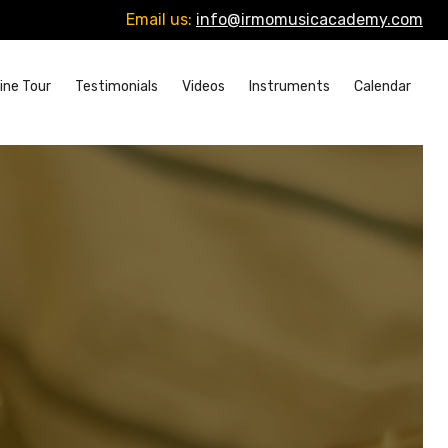
Email us:
info@irmomusicacademy.com
ine Tour
Testimonials
Videos
Instruments
Calendar