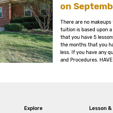
on Septembe
There are no makeups f
tuition is based upon 
that you have 5 lesson
the months that you h
less. If you have any q
and Procedures. HAVE
Explore
Lesson & 