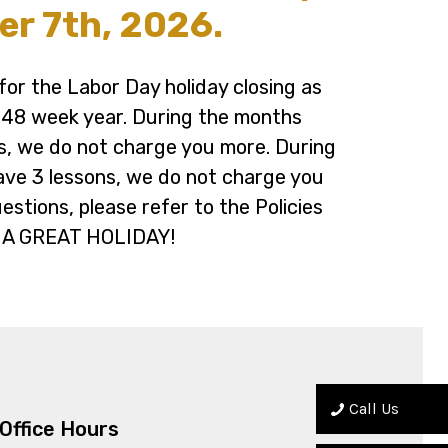
r 7th, 2026.
or the Labor Day holiday closing as
a 48 week year. During the months
s, we do not charge you more. During
ave 3 lessons, we do not charge you
uestions, please refer to the Policies
 A GREAT HOLIDAY!
Call Us
Office Hours