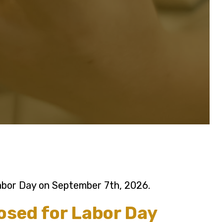
Labor Day on September 7th, 2026.
losed for Labor Day