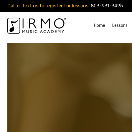
Call or text us to register for lessons:
803-931-3495
Home
Lessons