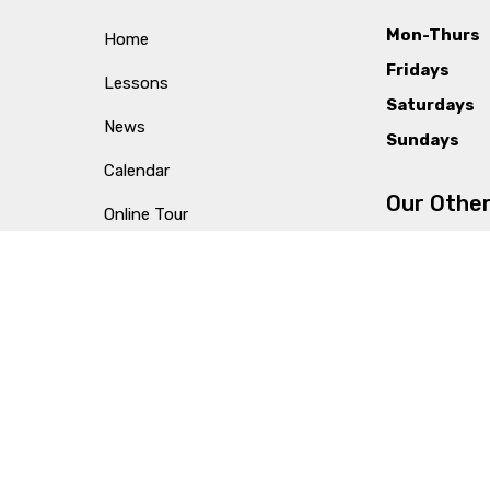
Mon-Thurs
Home
Fridays
Lessons
Saturdays
News
Sundays
Calendar
Our Other
Online Tour
Videos
Columbia
Ultimate Guide to Music Lessons
Lexington
Testimonials
Privacy Policy