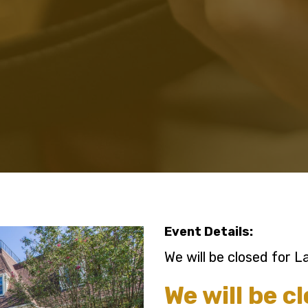
Event Details:
We will be closed for 
We will be c