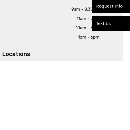
Request Info
9am - 8:30pm
11am - 7pm
Text Us
10am - 6pm
1pm - 6pm
 Locations
3630 Rosewood Dr, Columbia, SC 29205
226 Barr Road, Lexington, SC 29072