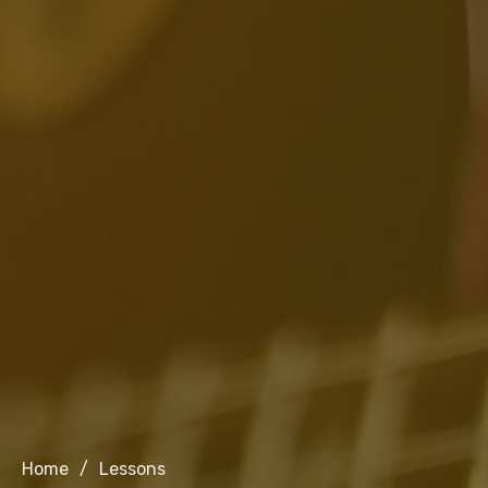
Home
/
Lessons