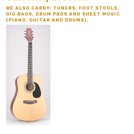
WE ALSO CARRY: TUNERS, FOOT STOOLS,
GIG BAGS, DRUM PADS AND SHEET MUSIC
(PIANO, GUITAR AND DRUMS).