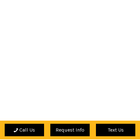
Call Us
Request Info
Text Us