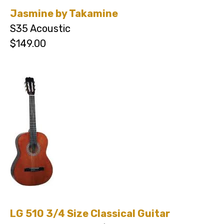
Jasmine by Takamine
S35 Acoustic
$149.00
LG 510 3/4 Size Classical Guitar