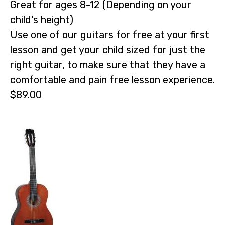
Great for ages 8-12 (Depending on your
child's height)
Use one of our guitars for free at your first
lesson and get your child sized for just the
right guitar, to make sure that they have a
comfortable and pain free lesson experience.
$89.00