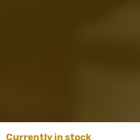
Currently in stock