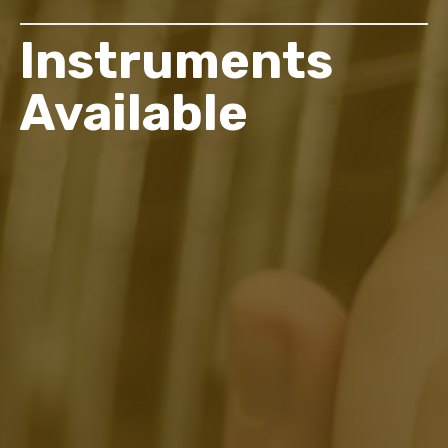
Instruments
Available