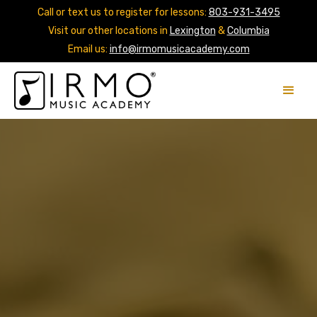
Call or text us to register for lessons:
803-931-3495
Visit our other locations in
Lexington
&
Columbia
Email us:
info@irmomusicacademy.com