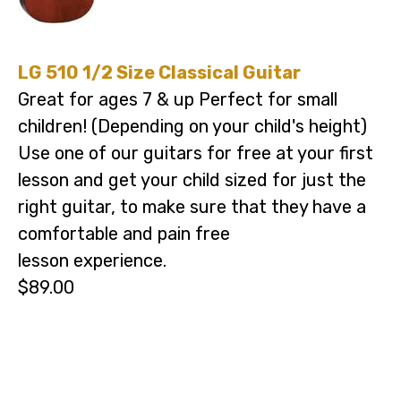
LG 510 1/2 Size Classical Guitar
Great for ages 7 & up Perfect for small
children! (Depending on your child's height)
Use one of our guitars for free at your first
lesson and get your child sized for just the
right guitar, to make sure that they have a
comfortable and pain free
lesson experience.
$89.00