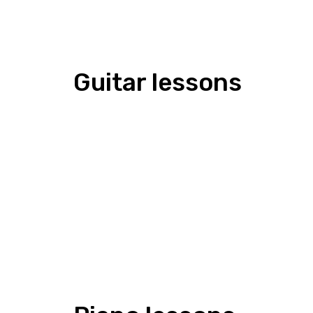
Guitar lessons