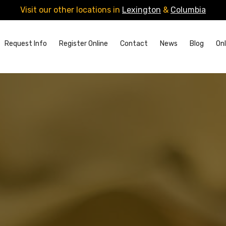
Visit our other locations in
Lexington
&
Columbia
Request Info
Register Online
Contact
News
Blog
Onl