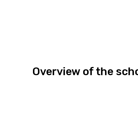
Overview of the sch