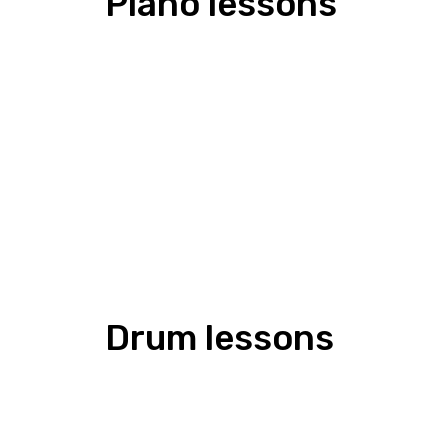
Piano lessons
Drum lessons