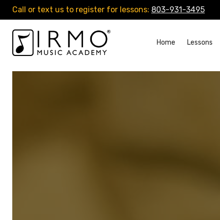
Call or text us to register for lessons:
803-931-3495
Home
Lessons