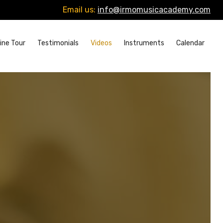
Email us:
info@irmomusicacademy.com
ine Tour
Testimonials
Videos
Instruments
Calendar