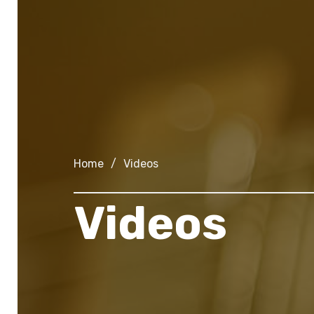
Home
/
Videos
Videos