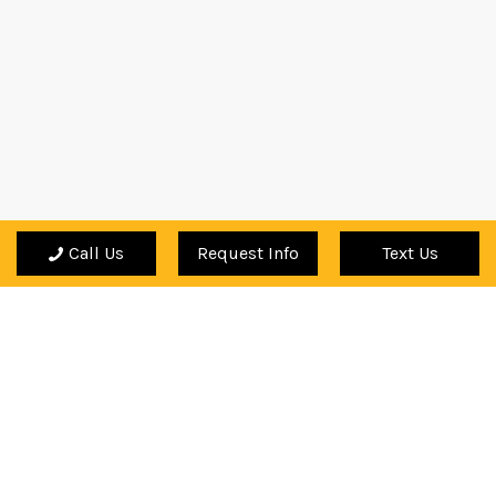
Call Us
Request Info
Text Us