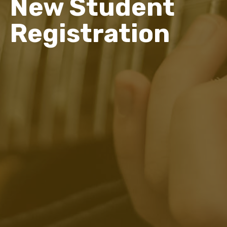
New Student
Registration