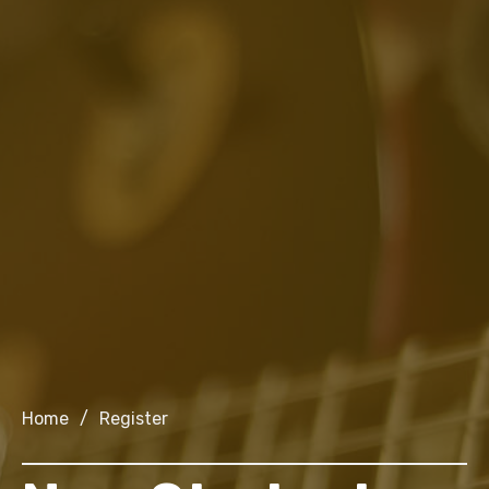
Home
/
Register