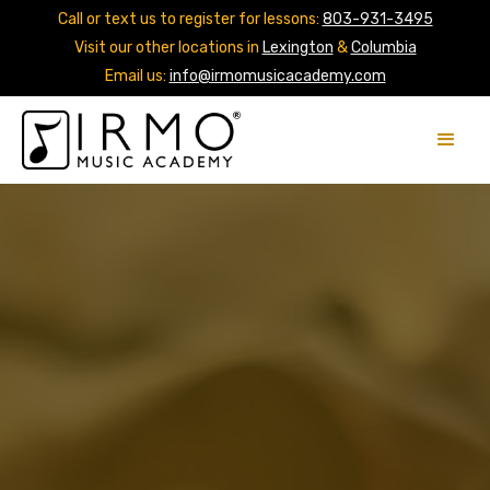
Call or text us to register for lessons:
803-931-3495
Visit our other locations in
Lexington
&
Columbia
Email us:
info@irmomusicacademy.com