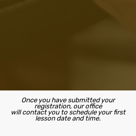
Once you have submitted your
registration, our office
will contact you to schedule your first
lesson date and time.