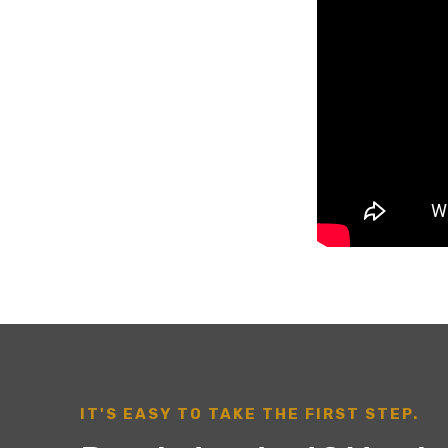
IT'S EASY TO TAKE THE FIRST STEP.