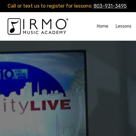
Call or text us to register for lessons:
803-931-3495
Home
Lessons