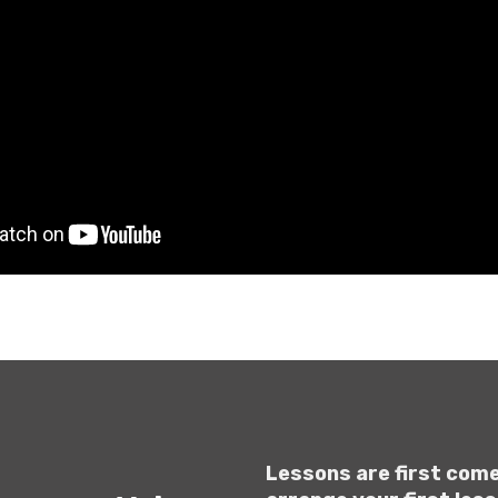
Lessons are first come