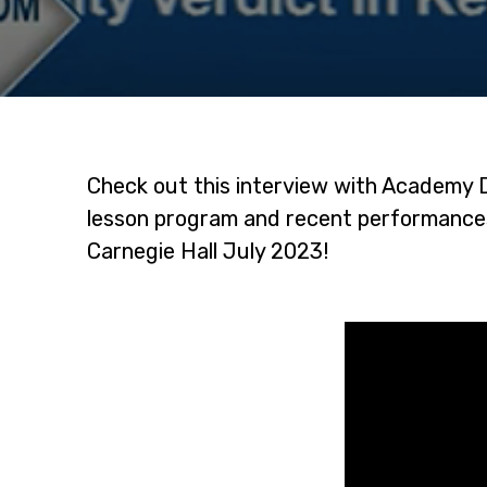
Check out this interview with Academy 
lesson program and recent performances
Carnegie Hall July 2023!