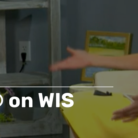
 on WIS