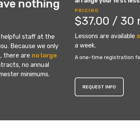
ave nothing
arrange your first less
PRICING
$37.00 / 30
Lessons are available
s
helpful staff at the
a week.
you. Because we only
, there are
no large
A one-time registration fe
ntracts, no annual
emester minimums.
REQUEST INFO