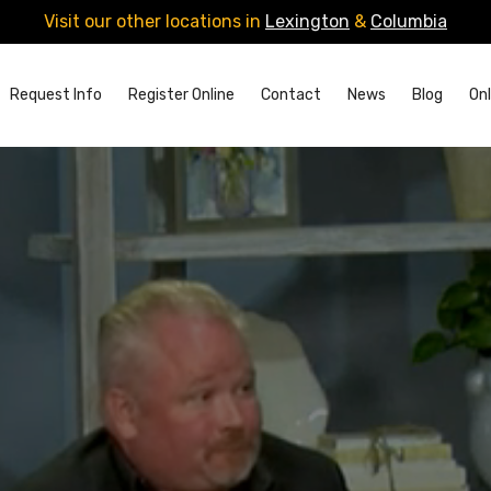
Visit our other locations in
Lexington
&
Columbia
Request Info
Register Online
Contact
News
Blog
Onl