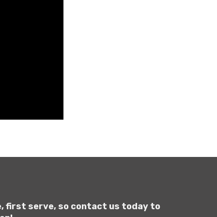
, first serve, so contact us today to