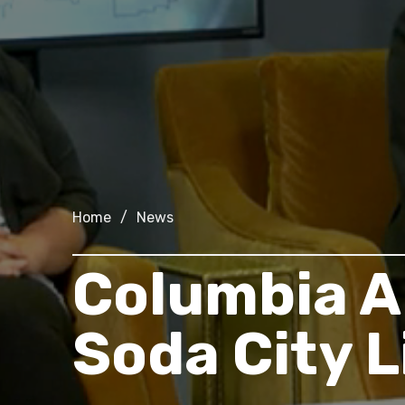
Home
/
News
Columbia A
Soda City L