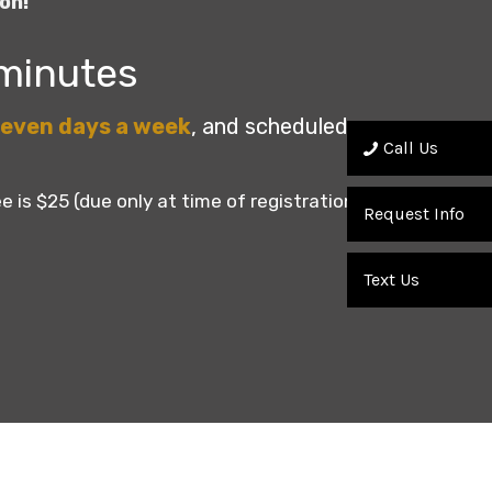
on!
 minutes
even days a week
, and scheduled once
Call Us
e is $25 (due only at time of registration).
Request Info
Text Us