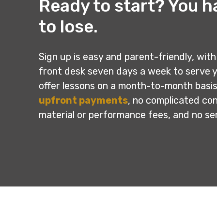
Ready to start? You h
to lose.
Sign up is easy and parent-friendly, with 
front desk seven days a week to serve 
offer lessons on a month-to-month basis
upfront payments
, no complicated co
material or performance fees, and no s