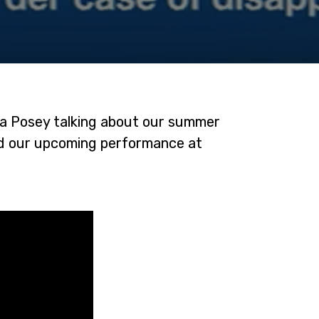
sa Posey talking about our summer
nd our upcoming performance at