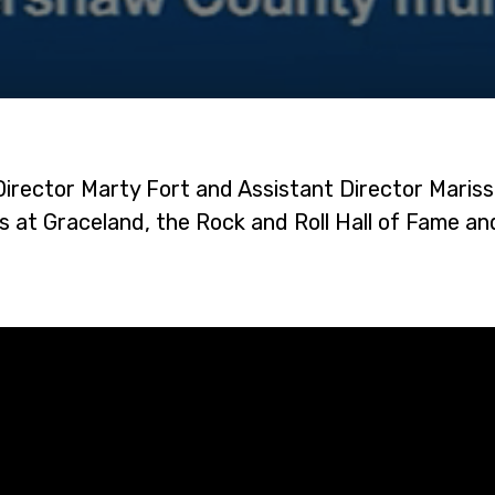
Director Marty Fort and Assistant Director Maris
 at Graceland, the Rock and Roll Hall of Fame a