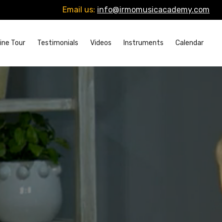
Email us:
info@irmomusicacademy.com
ine Tour
Testimonials
Videos
Instruments
Calendar