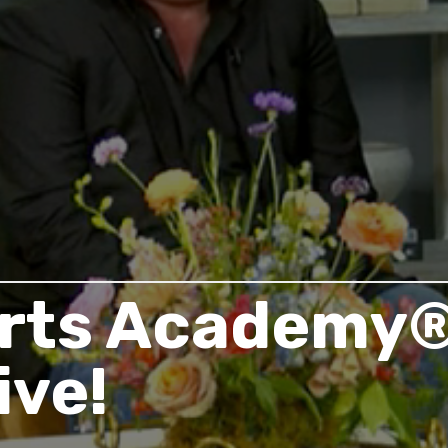
rts Academy®
ive!