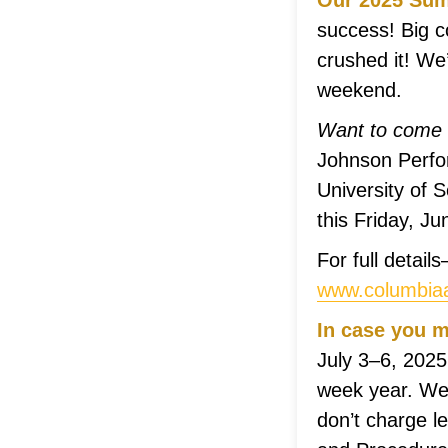
Our 2025 Summ
success! Big c
crushed it! We
weekend.
Want to come 
Johnson Perfor
University of S
this Friday, J
For full detai
www.columbiaa
In case you m
July 3–6, 2025
week year. We 
don’t charge l