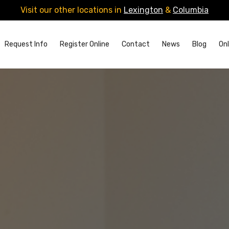
Visit our other locations in
Lexington
&
Columbia
Request Info
Register Online
Contact
News
Blog
Onl