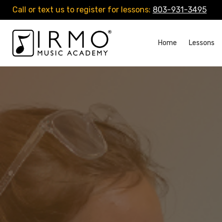
Call or text us to register for lessons:
803-931-3495
Home
Lessons