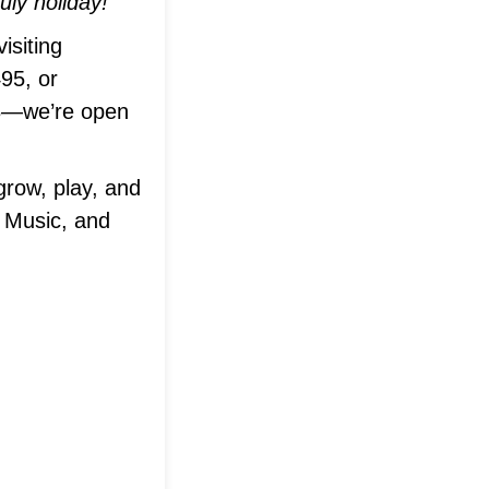
ly holiday!
isiting
495, or
63—we’re open
grow, play, and
 Music, and
em®