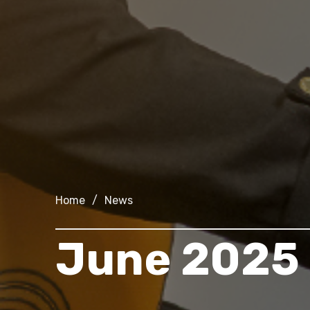
Home
/
News
June 2025 