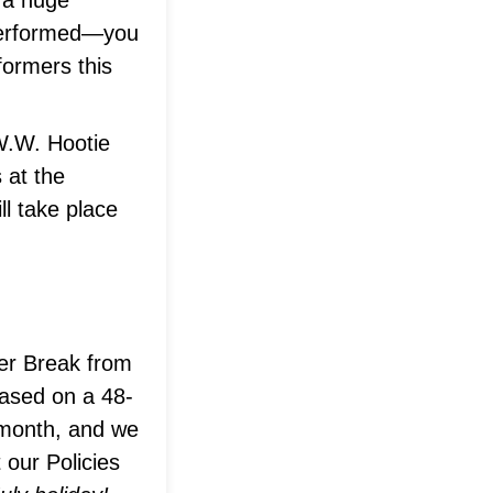
a huge
 performed—you
formers this
 W.W. Hootie
 at the
ll take place
mer Break from
based on a 48-
 month, and we
 our Policies