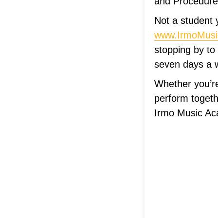
and Procedur
Not a student y
www.IrmoMus
stopping by to
seven days a 
Whether you’re
perform togeth
Irmo Music A
Mu