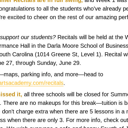
er Recitals are in full swing,
and Week 1 was 
ongratulations to all the students who’ve already
’re excited to cheer on the rest of our amazing per
support our students?
Recitals will be held at the
mance Hall in the Darla Moore School of Business
outh Carolina (1014 Greene St, Level 1). Recital wi
une 27, through Sunday, June 29.
ls—maps, parking info, and more—head to
rtsacademy.com/recitals
.
issed it,
all three schools will be closed for Sum
. There are no makeups for this break—tuition is 
don’t charge extra when there are 5 lessons in a
ess when there are only 3. For more info, check out