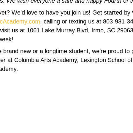
es.
We wish everyone a safe and happy Fourth of Ju
et? We’d love to have you join us! Get started by v
icAcademy.com
, calling or texting us at 803-931-3
 visit us at 1061 Lake Murray Blvd, Irmo, SC 290
week!
 brand new or a longtime student, we’re proud to 
er at Columbia Arts Academy, Lexington School of
cademy.
sical Ladder Syst
Achievements!