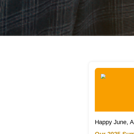
Happy June, A