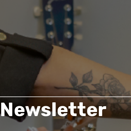
Newsletter