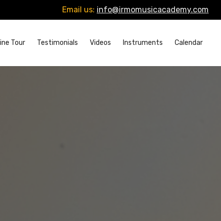
Email us:
info@irmomusicacademy.com
ine Tour
Testimonials
Videos
Instruments
Calendar