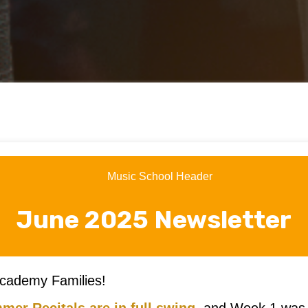
June 2025 Newsletter
cademy Families!