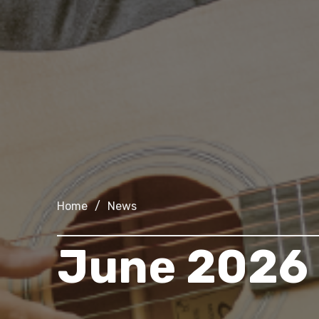
Home
/
News
June 2026 