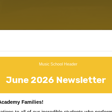
June 2026 Newsletter
Academy Families!