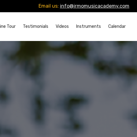
Email us:
info@irmomusicacademy.com
ine Tour
Testimonials
Videos
Instruments
Calendar