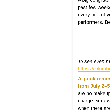
A big congratu
past few week
every one of y
performers. Be
To see even mo
https://colum
A quick remin
from July 2–5
are no makeups
charge extra w
when there are