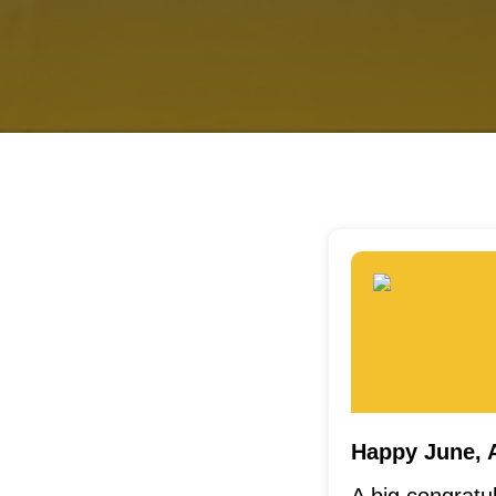
Happy June, 