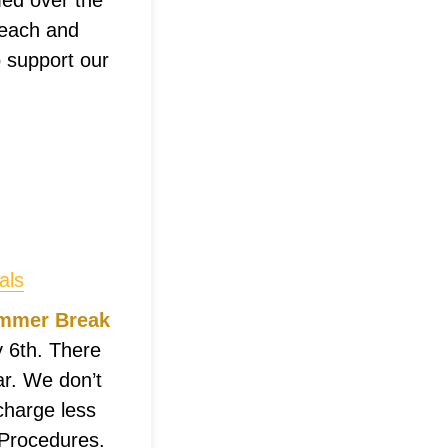
med over the
 each and
 support our
als
Summer Break
 6th. There
ar. We don’t
charge less
 Procedures.