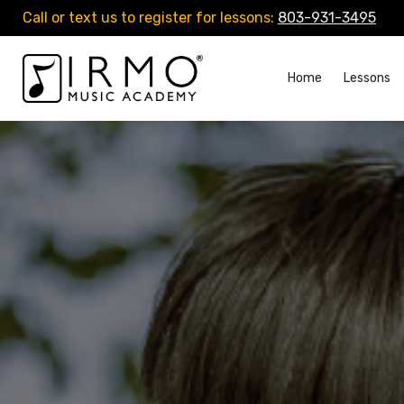
Call or text us to register for lessons:
803-931-3495
Home
Lessons