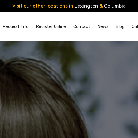
Visit our other locations in
Lexington
&
Columbia
Request Info
Register Online
Contact
News
Blog
Onl