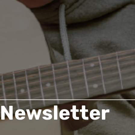
Newsletter