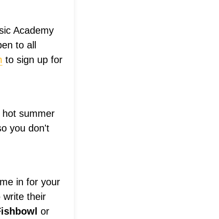
usic Academy
en to all
m
to sign up for
he hot summer
so you don't
e in for your
write their
Fishbowl
or