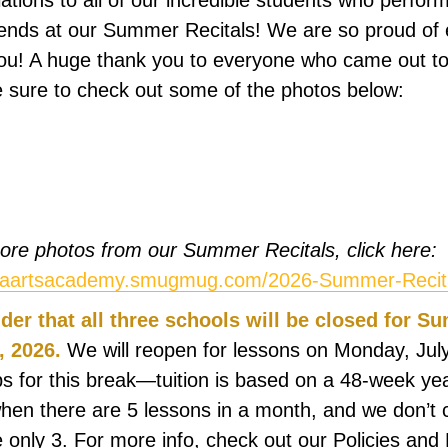
lations to all of our incredible students who perfor
ends at our Summer Recitals! We are so proud of
ou! A huge thank you to everyone who came out to
 sure to check out some of the photos below:
re photos from our Summer Recitals, click here:
biaartsacademy.smugmug.com/2026-Summer-Recit
der that all three schools will be closed for 
, 2026.
We will reopen for lessons on Monday, July
 for this break—tuition is based on a 48-week ye
hen there are 5 lessons in a month, and we don’t 
 only 3. For more info, check out our Policies and