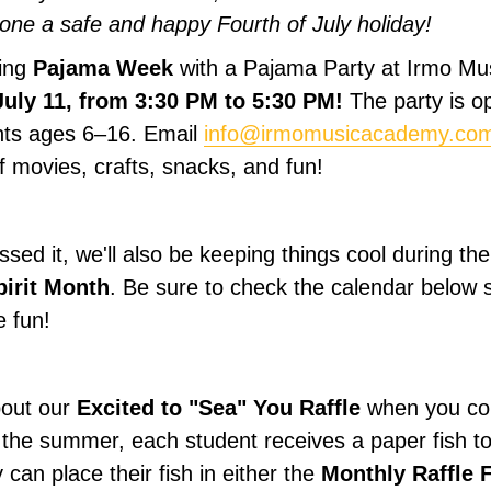
ne a safe and happy Fourth of July holiday!
ting
Pajama Week
with a Pajama Party at Irmo M
July 11, from 3:30 PM to 5:30 PM!
The party is op
ts ages 6–16. Email
info@irmomusicacademy.co
f movies, crafts, snacks, and fun!
ssed it, we'll also be keeping things cool during t
pirit Month
. Be sure to check the calendar below 
e fun!
bout our
Excited to "Sea" You Raffle
when you com
 the summer, each student receives a paper fish to 
can place their fish in either the
Monthly Raffle 