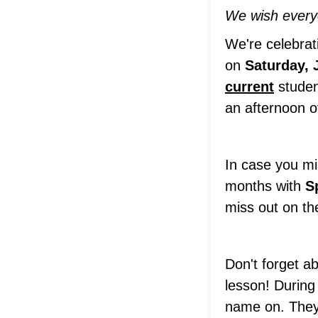
We wish everyo
We're celebra
on
Saturday, 
current
studen
an afternoon o
In case you mi
months with
S
miss out on th
Don't forget a
lesson! During
name on. They 