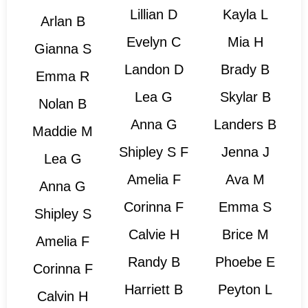
Lillian D
Kayla L
Arlan B
Evelyn C
Mia H
Gianna S
Landon D
Brady B
Emma R
Lea G
Skylar B
Nolan B
Anna G
Landers B
Maddie M
Shipley S F
Jenna J
Lea G
Amelia F
Ava M
Anna G
Corinna F
Emma S
Shipley S
Calvie H
Brice M
Amelia F
Randy B
Phoebe E
Corinna F
Harriett B
Peyton L
Calvin H