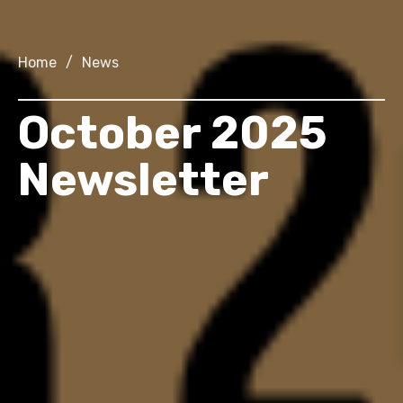
Home
/
News
October 2025
Newsletter