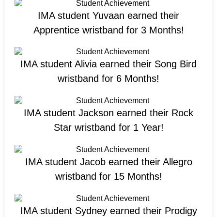
IMA student Yuvaan earned their
Apprentice wristband for 3 Months!
IMA student Alivia earned their Song Bird
wristband for 6 Months!
IMA student Jackson earned their Rock
Star wristband for 1 Year!
IMA student Jacob earned their Allegro
wristband for 15 Months!
IMA student Sydney earned their Prodigy