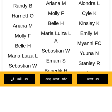
Ariana M
Alondra L
Randy B
Molly F
Cyle K
Harriett O
Belle H
Kinsley K
Ariana M
Maria Luiza L
Emily M
Molly F
A
Myanni FC
Belle H
Sebastian W
Yuuna N
Maria Luiza L
Emam S
Stanley R
Sebastian W
Benedik H
Marlena T
Benedik H
Call Us
Request Info
Text Us
Leo T
Charli H
Leo T
Is Your Teacher