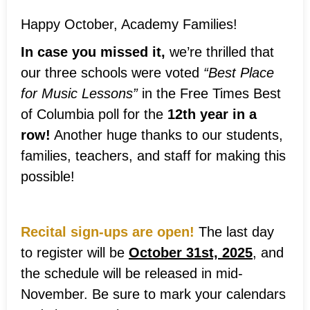
Happy October, Academy Families!
In case you missed it,
we’re thrilled that
our three schools were voted
“Best Place
for Music Lessons”
in the Free Times Best
of Columbia poll for the
12th year in a
row!
Another huge thanks to our students,
families, teachers, and staff for making this
possible!
Recital sign-ups are open!
The last day
to register will be
October 31st, 2025
, and
the schedule will be released in mid-
November. Be sure to mark your calendars