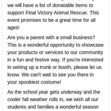
we will have a list of donatable items to
support Final Victory Animal Rescue. This
event promises to be a great time for all
ages!
Are you a parent with a small business?
This is a wonderful opportunity to showcase
your products or services to our community
in a fun and festive way. If you’re interested
in setting up a trunk or booth, please let us
know. We can’t wait to see you there in
your spookiest costume!
As the school year gets underway and the
cooler fall weather rolls in, we wish all our
students and families a wonderful season