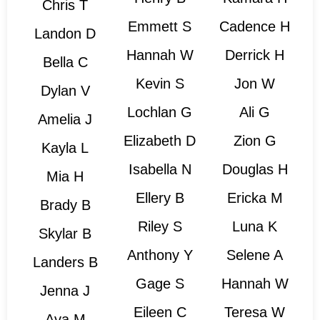
Chris T
Emmett S
Cadence H
Landon D
Hannah W
Derrick H
Bella C
Kevin S
Jon W
Dylan V
Lochlan G
Ali G
Amelia J
Elizabeth D
Zion G
Kayla L
Isabella N
Douglas H
Mia H
Ellery B
Ericka M
Brady B
Riley S
Luna K
Skylar B
Anthony Y
Selene A
Landers B
Gage S
Hannah W
Jenna J
Eileen C
Teresa W
Ava M