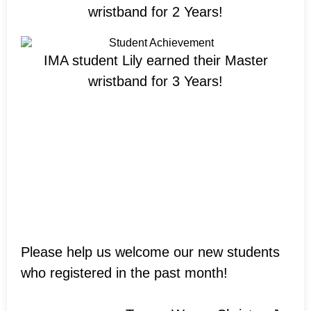
wristband for 2 Years!
IMA student Lily earned their Master
wristband for 3 Years!
Welcome New
Students!
Please help us welcome our new students
who registered in the past month!