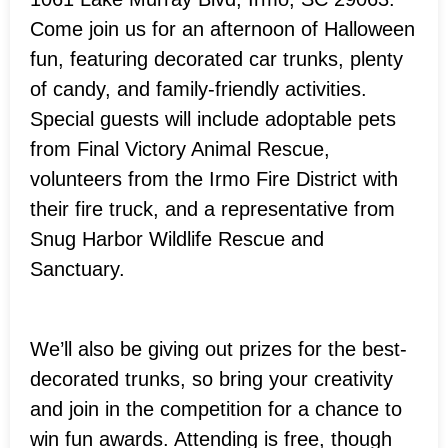
Come join us for an afternoon of Halloween
fun, featuring decorated car trunks, plenty
of candy, and family-friendly activities.
Special guests will include adoptable pets
from Final Victory Animal Rescue,
volunteers from the Irmo Fire District with
their fire truck, and a representative from
Snug Harbor Wildlife Rescue and
Sanctuary.
We’ll also be giving out prizes for the best-
decorated trunks, so bring your creativity
and join in the competition for a chance to
win fun awards. Attending is free, though