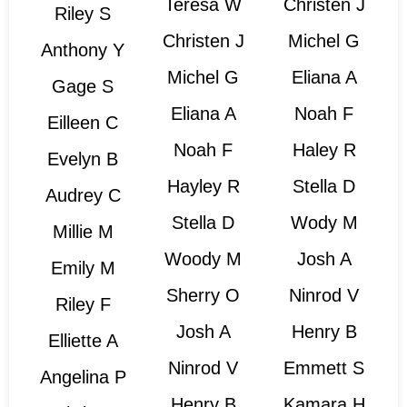
Teresa W
Christen J
Riley S
Christen J
Michel G
Anthony Y
Michel G
Eliana A
Gage S
Eliana A
Noah F
Eilleen C
Noah F
Haley R
Evelyn B
Hayley R
Stella D
Audrey C
Stella D
Wody M
Millie M
Woody M
Josh A
Emily M
Sherry O
Ninrod V
Riley F
Josh A
Henry B
Elliette A
Ninrod V
Emmett S
Angelina P
Henry B
Kamara H