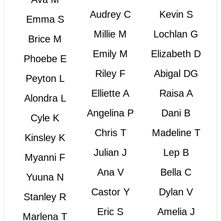
Audrey C
Kevin S
Emma S
Millie M
Lochlan G
Brice M
Emily M
Elizabeth D
Phoebe E
Riley F
Abigal DG
Peyton L
Elliette A
Raisa A
Alondra L
Angelina P
Dani B
Cyle K
Chris T
Madeline T
Kinsley K
Julian J
Lep B
Myanni F
Ana V
Bella C
Yuuna N
Castor Y
Dylan V
Stanley R
Eric S
Amelia J
Marlena T