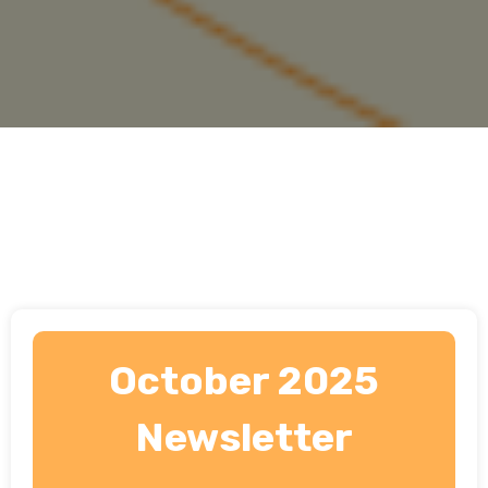
October 2025
Newsletter