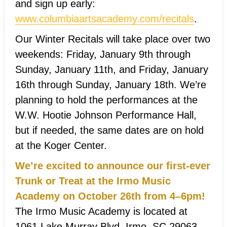
and sign up early:
www.columbiaartsacademy.com/recitals
.
Our Winter Recitals will take place over two
weekends: Friday, January 9th through
Sunday, January 11th, and Friday, January
16th through Sunday, January 18th. We’re
planning to hold the performances at the
W.W. Hootie Johnson Performance Hall,
but if needed, the same dates are on hold
at the Koger Center.
We’re excited to announce our first-ever
Trunk or Treat at the Irmo Music
Academy on October 26th from 4–6pm!
The Irmo Music Academy is located at
1061 Lake Murray Blvd, Irmo, SC 29063.