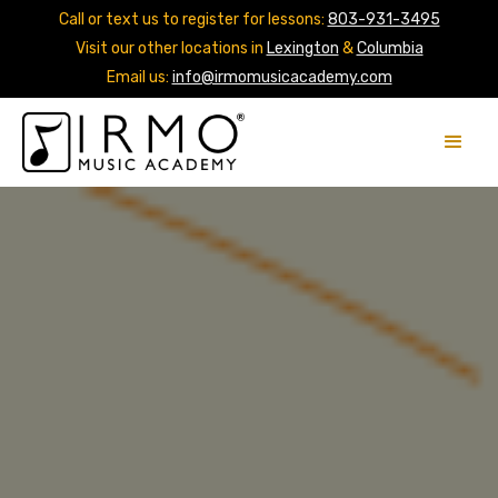
Call or text us to register for lessons:
803-931-3495
Visit our other locations in
Lexington
&
Columbia
Email us:
info@irmomusicacademy.com