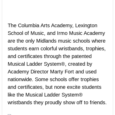
The Columbia Arts Academy, Lexington
School of Music, and Irmo Music Academy
are the only Midlands music schools where
students earn colorful wristbands, trophies,
and certificates through the patented
Musical Ladder System®, created by
Academy Director Marty Fort and used
nationwide. Some schools offer trophies
and certificates, but none excite students
like the Musical Ladder System®
wristbands they proudly show off to friends.