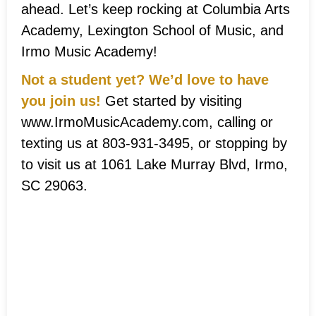
ahead. Let’s keep rocking at Columbia Arts
Academy, Lexington School of Music, and
Irmo Music Academy!
Not a student yet? We’d love to have
you join us!
Get started by visiting
www.IrmoMusicAcademy.com, calling or
texting us at 803-931-3495, or stopping by
to visit us at 1061 Lake Murray Blvd, Irmo,
SC 29063.
Musical Ladder
System®
Achievements!