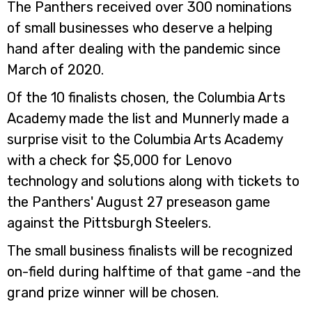
The Panthers received over 300 nominations
of small businesses who deserve a helping
hand after dealing with the pandemic since
March of 2020.
Of the 10 finalists chosen, the Columbia Arts
Academy made the list and Munnerly made a
surprise visit to the Columbia Arts Academy
with a check for $5,000 for Lenovo
technology and solutions along with tickets to
the Panthers' August 27 preseason game
against the Pittsburgh Steelers.
The small business finalists will be recognized
on-field during halftime of that game -and the
grand prize winner will be chosen.