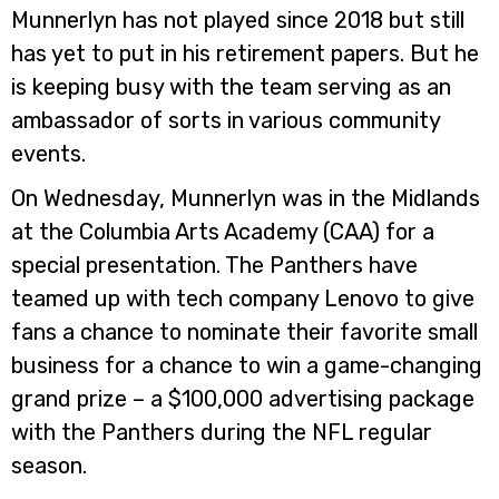
Munnerlyn has not played since 2018 but still
has yet to put in his retirement papers. But he
is keeping busy with the team serving as an
ambassador of sorts in various community
events.
On Wednesday, Munnerlyn was in the Midlands
at the Columbia Arts Academy (CAA) for a
special presentation. The Panthers have
teamed up with tech company Lenovo to give
fans a chance to nominate their favorite small
business for a chance to win a game-changing
grand prize – a $100,000 advertising package
with the Panthers during the NFL regular
season.