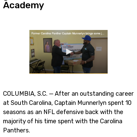
Academy
COLUMBIA, S.C. — After an outstanding career
at South Carolina, Captain Munnerlyn spent 10
seasons as an NFL defensive back with the
majority of his time spent with the Carolina
Panthers.