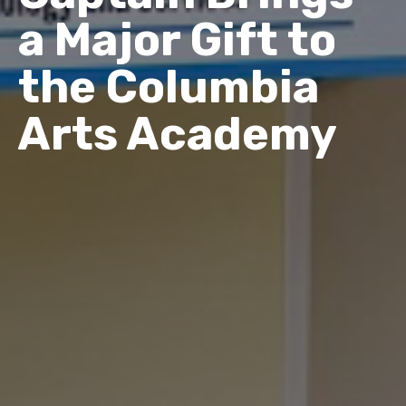
a Major Gift to
the Columbia
Arts Academy