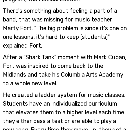
There's something about feeling a part of a
band, that was missing for music teacher
Marty Fort. "The big problem is since it's one on
one lessons, it's hard to keep [students]"
explained Fort.
After a "Shark Tank" moment with Mark Cuban,
Fort was inspired to come back to the
Midlands and take his Columbia Arts Academy
to a whole new level.
He created a ladder system for music classes.
Students have an individualized curriculum
that elevates them to a higher level each time
they either pass a test or are able to play a
new song. Every time they move up, they get a