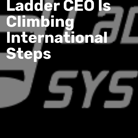
Ladder CEO Is
Climbing
International
Steps