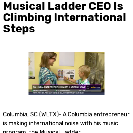
Musical Ladder CEO Is
Climbing International
Steps
Columbia, SC (WLTX)- A Columbia entrepreneur
is making international noise with his music
program, the Musical Ladder.