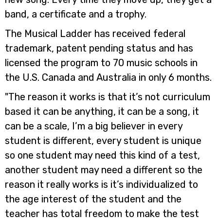
band, a certificate and a trophy.
The Musical Ladder has received federal
trademark, patent pending status and has
licensed the program to 70 music schools in
the U.S. Canada and Australia in only 6 months.
"The reason it works is that it’s not curriculum
based it can be anything, it can be a song, it
can be a scale, I’m a big believer in every
student is different, every student is unique
so one student may need this kind of a test,
another student may need a different so the
reason it really works is it’s individualized to
the age interest of the student and the
teacher has total freedom to make the test