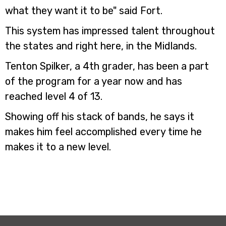
what they want it to be" said Fort.
This system has impressed talent throughout
the states and right here, in the Midlands.
Tenton Spilker, a 4th grader, has been a part
of the program for a year now and has
reached level 4 of 13.
Showing off his stack of bands, he says it
makes him feel accomplished every time he
makes it to a new level.