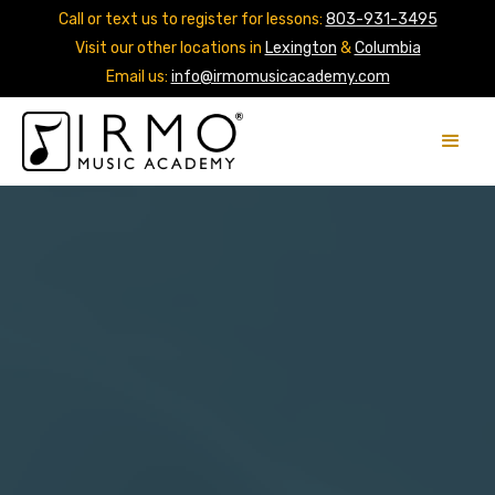
Call or text us to register for lessons:
803-931-3495
Visit our other locations in
Lexington
&
Columbia
Email us:
info@irmomusicacademy.com