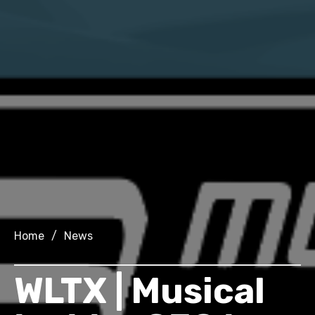
Home
/
News
WLTX | Musical