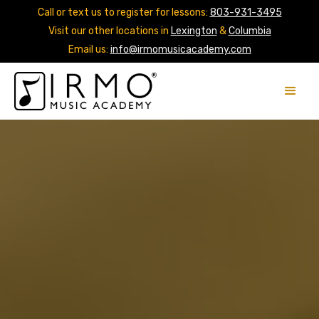
Call or text us to register for lessons:
803-931-3495
Visit our other locations in
Lexington
&
Columbia
Email us:
info@irmomusicacademy.com