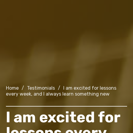
Home
/
Testimonials
/
I am excited for lessons
every week, and I always learn something new
I am excited for
lessons every