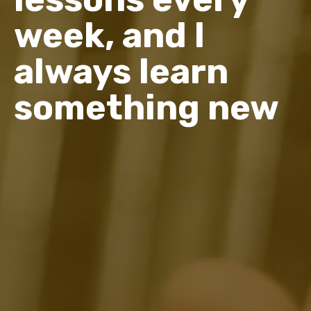
week, and I
always learn
something new