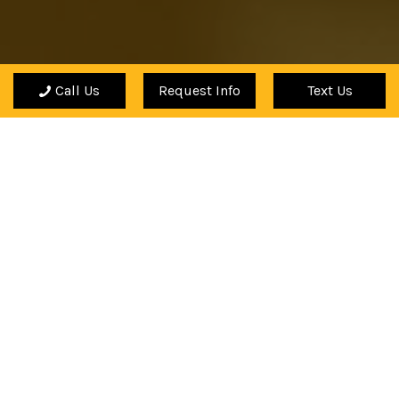
Call Us
Request Info
Text Us
"The Academy has helped enhance my