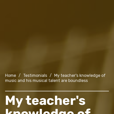
Home
/
Testimonials
/
My teacher's knowledge of
music and his musical talent are boundless
My teacher's
knowledge of