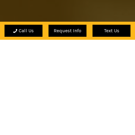
Call Us
Request Info
Text Us
"My teacher's knowledge of music and his