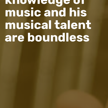
music and his
musical talent
are boundless