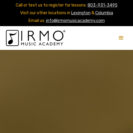
Call or text us to register for lessons:
803-931-3495
Visit our other locations in
Lexington
&
Columbia
Email us:
info@irmomusicacademy.com