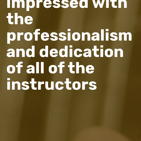
impressed with
the
professionalism
and dedication
of all of the
instructors