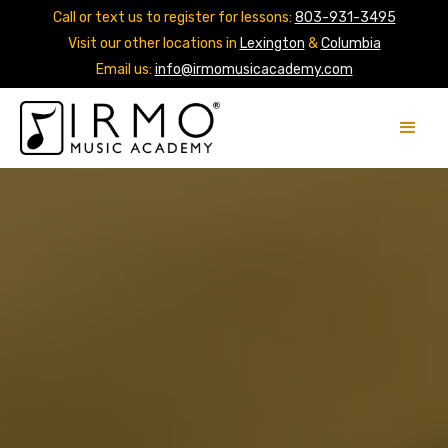
Call or text us to register for lessons:
803-931-3495
Visit our other locations in
Lexington
&
Columbia
Email us:
info@irmomusicacademy.com