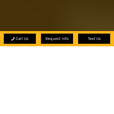
Call Us
Request Info
Text Us