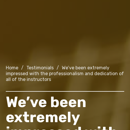
Home
/
Testimonials
/
We’ve been extremely
impressed with the professionalism and dedication of
all of the instructors
We’ve been
extremely